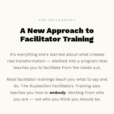
THE PHILOSOPHY
A New Approach to
Facilitator Training
It's everything she's learned about what creates
real transformation — distilled into a program that
teaches you to facilitate from the inside out.
Most facilitator trainings teach you what to say and
do. The Rupbellion Facilitators Training also
teaches you how to
embody
. Working from who
you are — not who you think you should be.