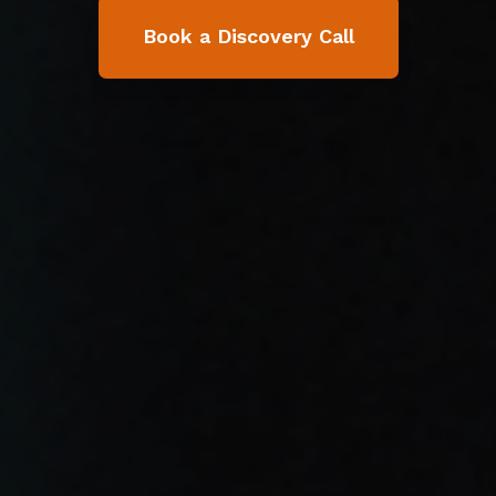
Book a Discovery Call