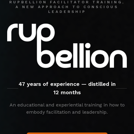
RUPBELLION FACILITATOR TRAINING,
A NEW APPROACH TO CONSCIOUS
LEADERSHIP
47 years of experience — distilled in
12 months
An educational and experiential training in how to
embody facilitation and leadership.