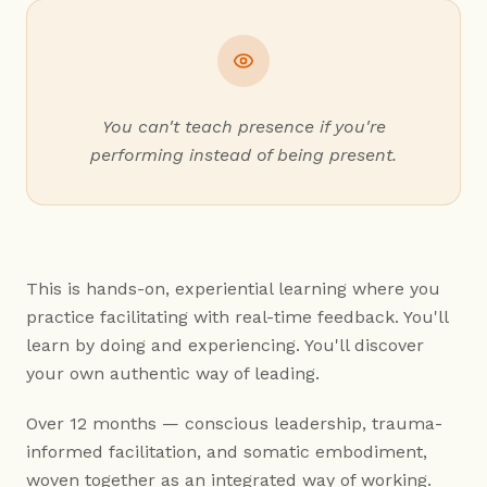
You can't teach presence if you're
performing instead of being present.
This is hands-on, experiential learning where you
practice facilitating with real-time feedback. You'll
learn by doing and experiencing. You'll discover
your own authentic way of leading.
Over 12 months — conscious leadership, trauma-
informed facilitation, and somatic embodiment,
woven together as an integrated way of working.