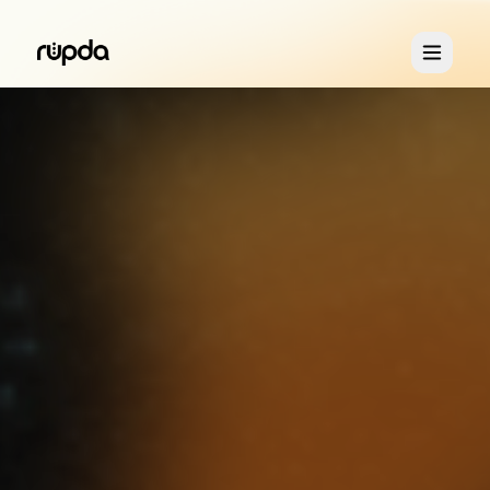
Retreats
You & Me
About