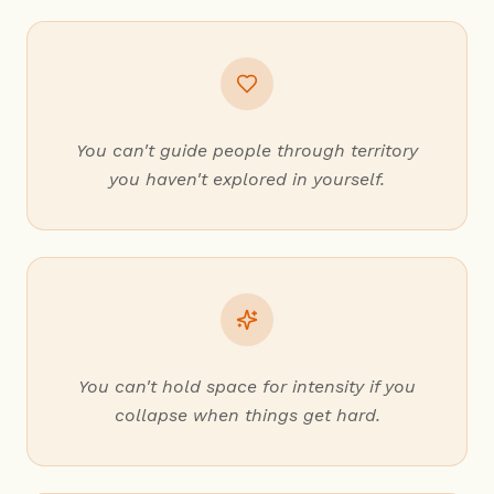
You can't guide people through territory
you haven't explored in yourself.
You can't hold space for intensity if you
collapse when things get hard.