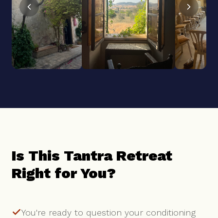
Is This Tantra Retreat
Right for You?
You're ready to question your conditioning