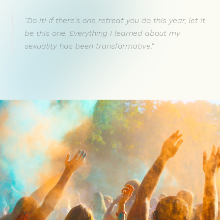
"Do it! If there's one retreat you do this year, let it
be this one. Everything I learned about my
sexuality has been transformative."