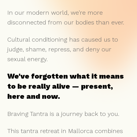
In our modern world, we're more
disconnected from our bodies than ever.
Cultural conditioning has caused us to
judge, shame, repress, and deny our
sexual energy.
We've forgotten what it means
to be really alive — present,
here and now.
Braving Tantra is a journey back to you.
This tantra retreat in Mallorca combines