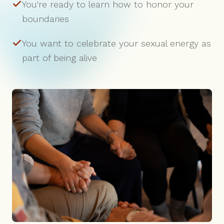
You're ready to learn how to honor your
boundaries
You want to celebrate your sexual energy as
part of being alive