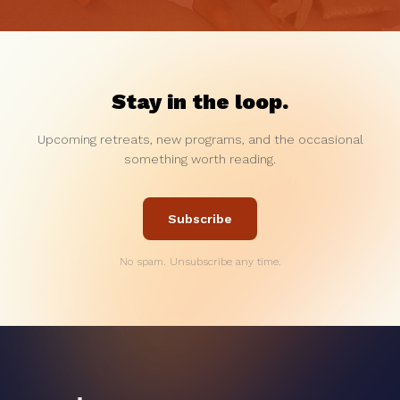
Stay in the loop.
Upcoming retreats, new programs, and the occasional
something worth reading.
Subscribe
No spam. Unsubscribe any time.