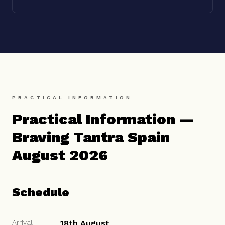
PRACTICAL INFORMATION
Practical Information —
Braving Tantra Spain
August 2026
Schedule
Arrival
18th August