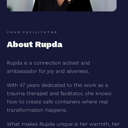
YOUR FACILITATOR
About Rupda
Rupda is a connection activist and
ambassador for joy and aliveness.
With 47 years dedicated to this work as a
trauma therapist and facilitator, she knows
how to create safe containers where real
transformation happens.
What makes Rupda unique is her warmth, her