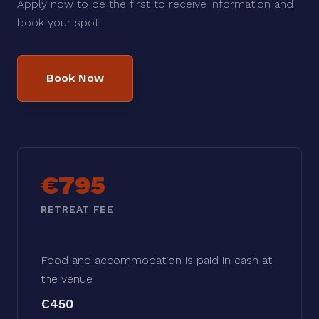
Apply now to be the first to receive information and
book your spot.
Book Now
€795
RETREAT FEE
Food and accommodation is paid in cash at
the venue
€450