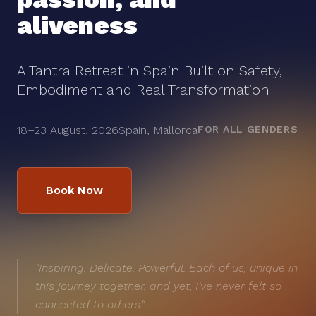
aliveness
A Tantra Retreat in Spain Built on Safety,
Embodiment and Real Transformation
18–23 August, 2026
Spain, Mallorca
FOR ALL GENDERS
Book Now
"Inspiring. Delicate. Powerful. Each of us, unique in
this journey together, and yet, I've never felt so
connected to others."