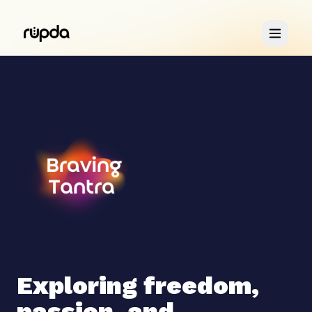
Retreats
You & Me
About
Exploring freedom,
passion, and