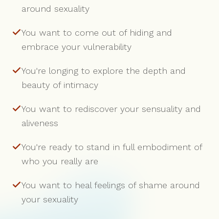
around sexuality
You want to come out of hiding and
embrace your vulnerability
You're longing to explore the depth and
beauty of intimacy
You want to rediscover your sensuality and
aliveness
You're ready to stand in full embodiment of
who you really are
You want to heal feelings of shame around
your sexuality