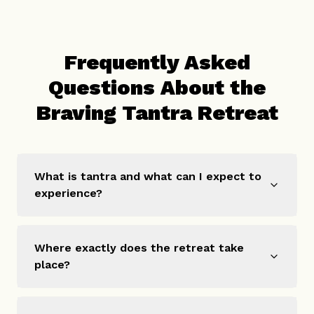
Frequently Asked
Questions About the
Braving Tantra Retreat
What is tantra and what can I expect to
experience?
Where exactly does the retreat take
place?