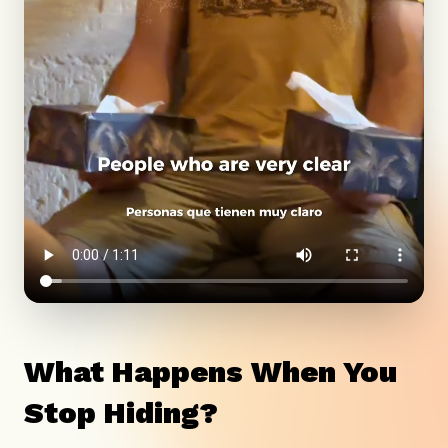
What Happens When You
Stop Hiding?