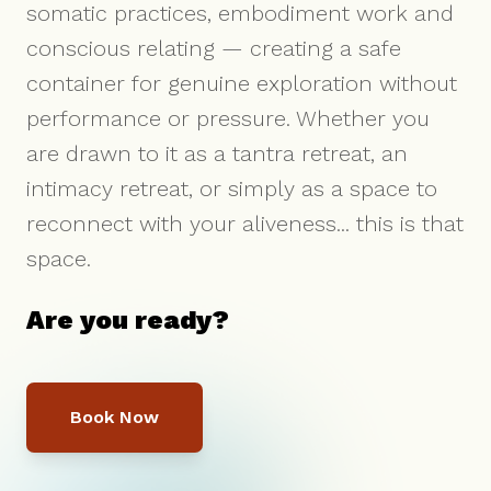
somatic practices, embodiment work and
conscious relating — creating a safe
container for genuine exploration without
performance or pressure. Whether you
are drawn to it as a tantra retreat, an
intimacy retreat, or simply as a space to
reconnect with your aliveness... this is that
space.
Are you ready?
Book Now