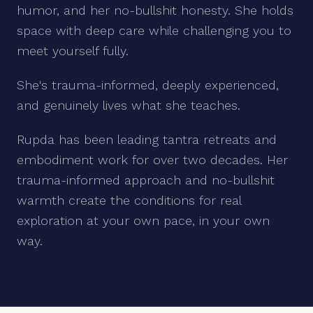
humor, and her no-bullshit honesty. She holds
space with deep care while challenging you to
meet yourself fully.
She's trauma-informed, deeply experienced,
and genuinely lives what she teaches.
Rupda has been leading tantra retreats and
embodiment work for over two decades. Her
trauma-informed approach and no-bullshit
warmth create the conditions for real
exploration at your own pace, in your own
way.