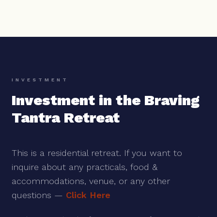
INVESTMENT
Investment in the Braving
Tantra Retreat
This is a residential retreat. If you want to
inquire about any practicals, food &
accommodations, venue, or any other
questions —
Click Here