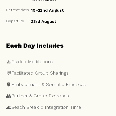
Retreat days
19–22nd August
Departure
23rd August
Each Day Includes
🧘
Guided Meditations
💬
Facilitated Group Sharings
🫀
Embodiment & Somatic Practices
👥
Partner & Group Exercises
🌊
Beach Break & Integration Time