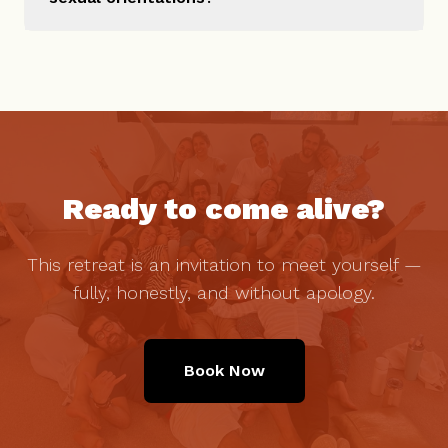
Ready to come alive?
This retreat is an invitation to meet yourself —
fully, honestly, and without apology.
Book Now