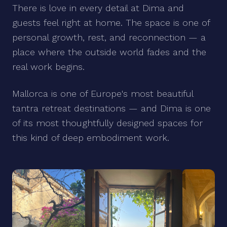
There is love in every detail at Dima and
guests feel right at home. The space is one of
personal growth, rest, and reconnection — a
place where the outside world fades and the
real work begins.
Mallorca is one of Europe's most beautiful
tantra retreat destinations — and Dima is one
of its most thoughtfully designed spaces for
this kind of deep embodiment work.