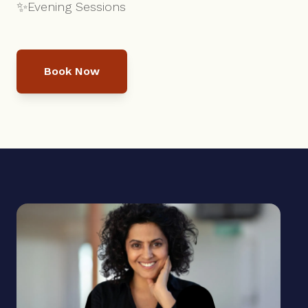
✨
Evening Sessions
Book Now