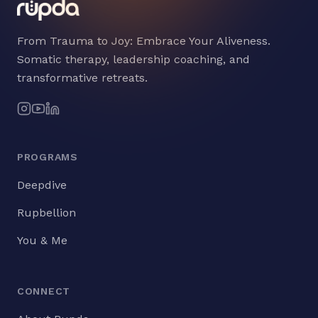
From Trauma to Joy: Embrace Your Aliveness.
Somatic therapy, leadership coaching, and
transformative retreats.
PROGRAMS
Deepdive
Rupbellion
You & Me
CONNECT