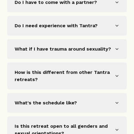
Do I have to come with a partner?
Do I need experience with Tantra?
What if I have trauma around sexuality?
How is this different from other Tantra
retreats?
What's the schedule like?
Is this retreat open to all genders and
sexual orientations?