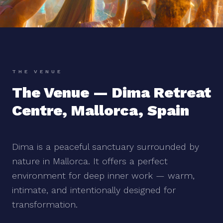
THE VENUE
The Venue — Dima Retreat
Centre, Mallorca, Spain
Dima is a peaceful sanctuary surrounded by
nature in Mallorca. It offers a perfect
environment for deep inner work — warm,
intimate, and intentionally designed for
transformation.