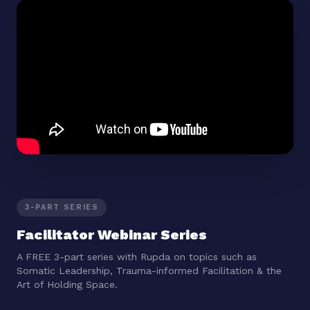
3-PART SERIES
Facilitator Webinar Series
A FREE 3-part series with Rupda on topics such as
Somatic Leadership, Trauma-informed Facilitation & the
Art of Holding Space.