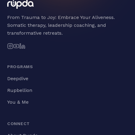
From Trauma to Joy: Embrace Your Aliveness.
Somatic therapy, leadership coaching, and
transformative retreats.
PROGRAMS
Deepdive
Rupbellion
You & Me
CONNECT