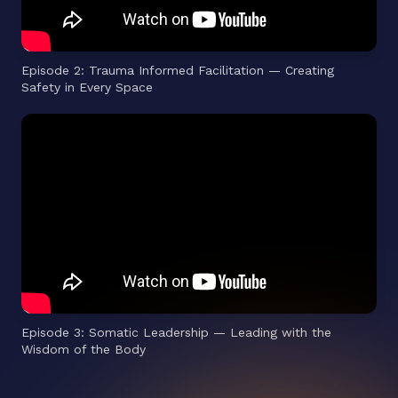
Episode 2: Trauma Informed Facilitation — Creating
Safety in Every Space
Episode 3: Somatic Leadership — Leading with the
Wisdom of the Body