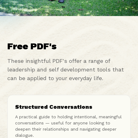
Free PDF's
These insightful PDF's offer a range of
leadership and self development tools that
can be applied to your everyday life.
Structured Conversations
A practical guide to holding intentional, meaningful
conversations — useful for anyone looking to
deepen their relationships and navigating deeper
dialogue.