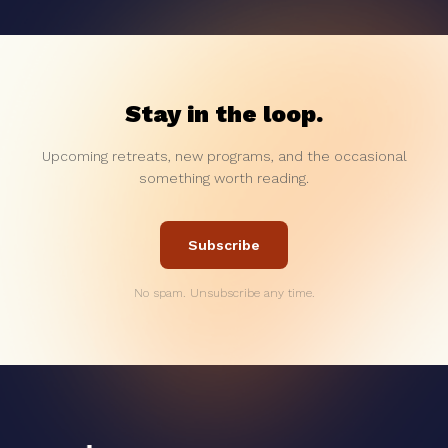
Stay in the loop.
Upcoming retreats, new programs, and the occasional
something worth reading.
Subscribe
No spam. Unsubscribe any time.