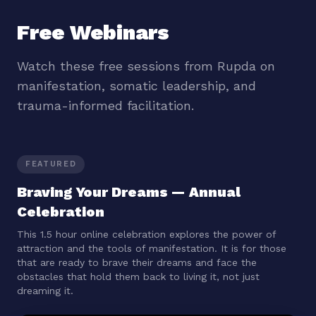
Free Webinars
Watch these free sessions from Rupda on
manifestation, somatic leadership, and
trauma-informed facilitation.
FEATURED
Braving Your Dreams — Annual
Celebration
This 1.5 hour online celebration explores the power of
attraction and the tools of manifestation. It is for those
that are ready to brave their dreams and face the
obstacles that hold them back to living it, not just
dreaming it.