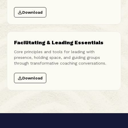
Download
Facilitating & Leading Essentials
Core principles and tools for leading with
presence, holding space, and guiding groups
through transformative coaching conversations.
Download