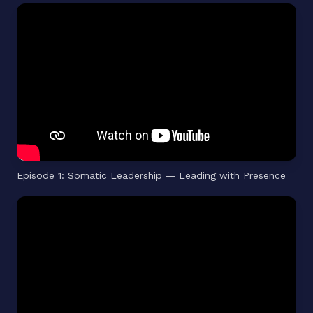
Episode 1: Somatic Leadership — Leading with Presence