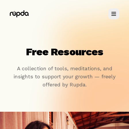
Retreats
Free Resources
You & Me
A collection of tools, meditations, and
insights to support your growth — freely
About
offered by Rupda.