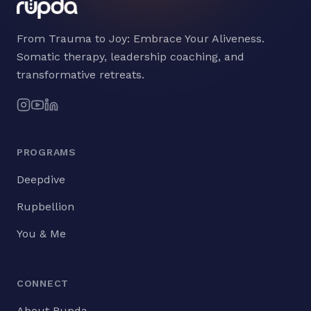
From Trauma to Joy: Embrace Your Aliveness.
Somatic therapy, leadership coaching, and
transformative retreats.
PROGRAMS
Deepdive
Rupbellion
You & Me
CONNECT
About Rupda