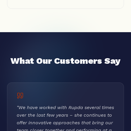
What Our Customers Say
"
We have worked with Rupda several times
over the last few years – she continues to
offer innovative approaches that bring our
team closer together and performing at a