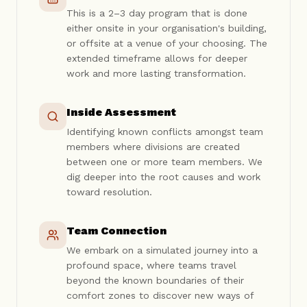
This is a 2–3 day program that is done
either onsite in your organisation's building,
or offsite at a venue of your choosing. The
extended timeframe allows for deeper
work and more lasting transformation.
Inside Assessment
Identifying known conflicts amongst team
members where divisions are created
between one or more team members. We
dig deeper into the root causes and work
toward resolution.
Team Connection
We embark on a simulated journey into a
profound space, where teams travel
beyond the known boundaries of their
comfort zones to discover new ways of