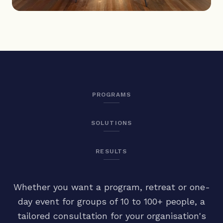
PROGRAMS
SOLUTIONS
RESULTS
Whether you want a program, retreat or one-
day event for groups of 10 to 100+ people, a
tailored consultation for your organisation's