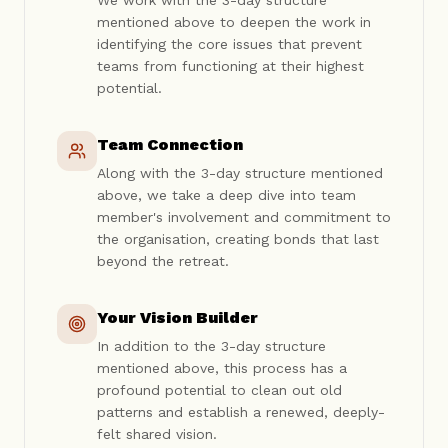
We work with the 3-day structure
mentioned above to deepen the work in
identifying the core issues that prevent
teams from functioning at their highest
potential.
Team Connection
Along with the 3-day structure mentioned
above, we take a deep dive into team
member's involvement and commitment to
the organisation, creating bonds that last
beyond the retreat.
Your Vision Builder
In addition to the 3-day structure
mentioned above, this process has a
profound potential to clean out old
patterns and establish a renewed, deeply-
felt shared vision.