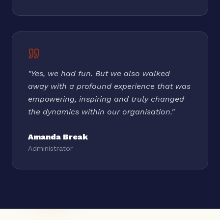
"
Yes, we had fun. But we also walked
away with a profound experience that was
empowering, inspiring and truly changed
the dynamics within our organisation.
"
Amanda Break
Administrator