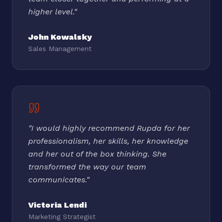
higher level.
"
John Kowalsky
Sales Management
"
I would highly recommend Rupda for her
professionalism, her skills, her knowledge
and her out of the box thinking. She
transformed the way our team
communicates.
"
Victoria Lendi
Marketing Strategist