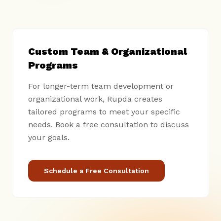
Custom Team & Organizational
Programs
For longer-term team development or
organizational work, Rupda creates
tailored programs to meet your specific
needs. Book a free consultation to discuss
your goals.
Schedule a Free Consultation