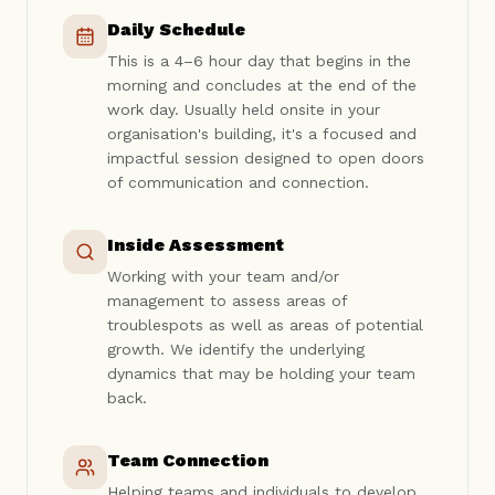
Daily Schedule
This is a 4–6 hour day that begins in the
morning and concludes at the end of the
work day. Usually held onsite in your
organisation's building, it's a focused and
impactful session designed to open doors
of communication and connection.
Inside Assessment
Working with your team and/or
management to assess areas of
troublespots as well as areas of potential
growth. We identify the underlying
dynamics that may be holding your team
back.
Team Connection
Helping teams and individuals to develop