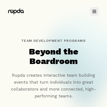
Retreats
TEAM DEVELOPMENT PROGRAMS
Beyond the
You & Me
Boardroom
About
Rupda creates interactive team building
events that turn individuals into great
collaborators and more connected, high-
performing teams.