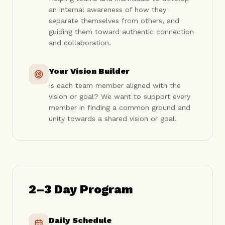
an internal awareness of how they
separate themselves from others, and
guiding them toward authentic connection
and collaboration.
Your Vision Builder
Is each team member aligned with the
vision or goal? We want to support every
member in finding a common ground and
unity towards a shared vision or goal.
2–3 Day Program
Daily Schedule