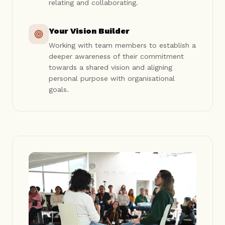
relating and collaborating.
Your Vision Builder
Working with team members to establish a
deeper awareness of their commitment
towards a shared vision and aligning
personal purpose with organisational
goals.