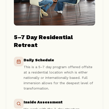
5–7 Day Residential
Retreat
Daily Schedule
This is a 5–7 day program offered offsite
at a residential location which is either
nationally or internationally based. Full
immersion allows for the deepest level of
transformation.
Inside Assessment