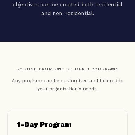
objectives can be created both residential
and non-residential.
CHOOSE FROM ONE OF OUR 3 PROGRAMS
Any program can be customised and tailored to
your organisation's needs.
1-Day Program