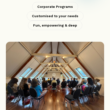
Corporate Programs
Customised to your needs
Fun, empowering & deep