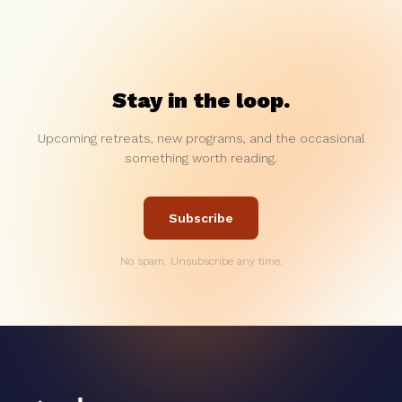
Stay in the loop.
Upcoming retreats, new programs, and the occasional
something worth reading.
Subscribe
No spam. Unsubscribe any time.