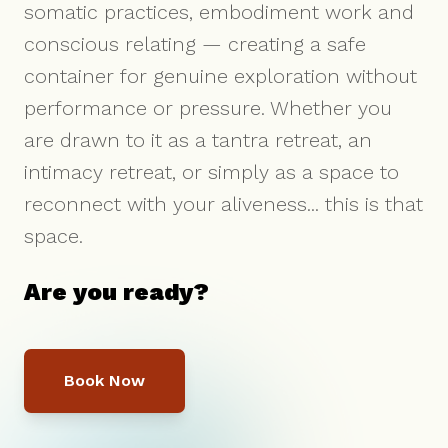
somatic practices, embodiment work and
conscious relating — creating a safe
container for genuine exploration without
performance or pressure. Whether you
are drawn to it as a tantra retreat, an
intimacy retreat, or simply as a space to
reconnect with your aliveness... this is that
space.
Are you ready?
Book Now