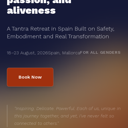
aliveness
A Tantra Retreat in Spain Built on Safety,
Embodiment and Real Transformation
18–23 August, 2026
Spain, Mallorca
FOR ALL GENDERS
Book Now
"Inspiring. Delicate. Powerful. Each of us, unique in
this journey together, and yet, I've never felt so
connected to others."