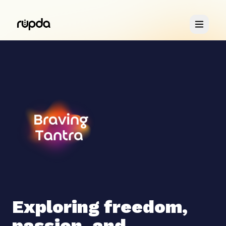
Retreats
You & Me
About
Exploring freedom,
passion, and