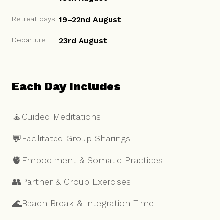
Retreat days
19–22nd August
Departure
23rd August
Each Day Includes
🧘
Guided Meditations
💬
Facilitated Group Sharings
🫀
Embodiment & Somatic Practices
👥
Partner & Group Exercises
🌊
Beach Break & Integration Time