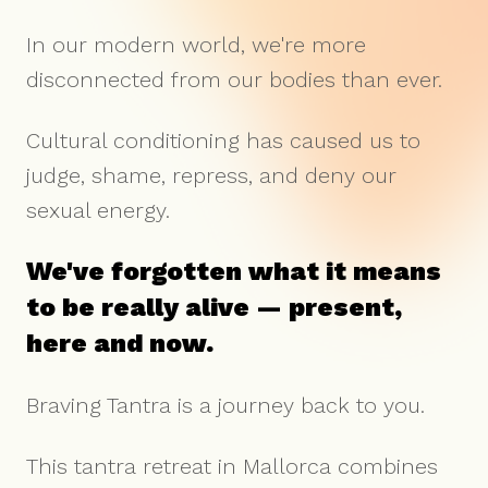
In our modern world, we're more
disconnected from our bodies than ever.
Cultural conditioning has caused us to
judge, shame, repress, and deny our
sexual energy.
We've forgotten what it means
to be really alive — present,
here and now.
Braving Tantra is a journey back to you.
This tantra retreat in Mallorca combines