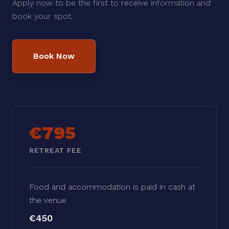
Apply now to be the first to receive information and
book your spot.
Book Now
€795
RETREAT FEE
Food and accommodation is paid in cash at
the venue
€450