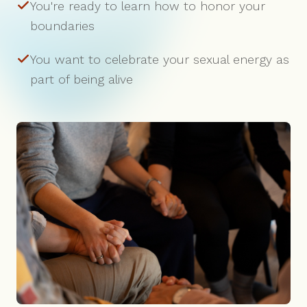
You're ready to learn how to honor your
boundaries
You want to celebrate your sexual energy as
part of being alive