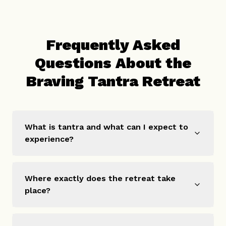
Frequently Asked
Questions About the
Braving Tantra Retreat
What is tantra and what can I expect to
experience?
Where exactly does the retreat take
place?