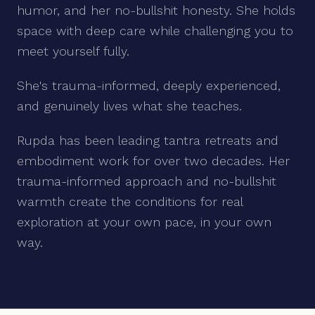
humor, and her no-bullshit honesty. She holds
space with deep care while challenging you to
meet yourself fully.
She's trauma-informed, deeply experienced,
and genuinely lives what she teaches.
Rupda has been leading tantra retreats and
embodiment work for over two decades. Her
trauma-informed approach and no-bullshit
warmth create the conditions for real
exploration at your own pace, in your own
way.