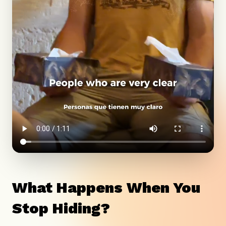
What Happens When You
Stop Hiding?