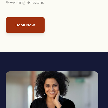
✨
Evening Sessions
Book Now