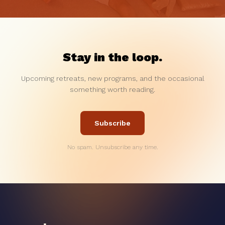
Stay in the loop.
Upcoming retreats, new programs, and the occasional
something worth reading.
Subscribe
No spam. Unsubscribe any time.