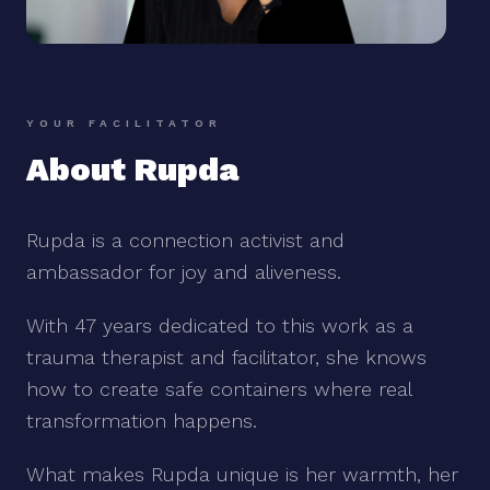
YOUR FACILITATOR
About Rupda
Rupda is a connection activist and
ambassador for joy and aliveness.
With 47 years dedicated to this work as a
trauma therapist and facilitator, she knows
how to create safe containers where real
transformation happens.
What makes Rupda unique is her warmth, her