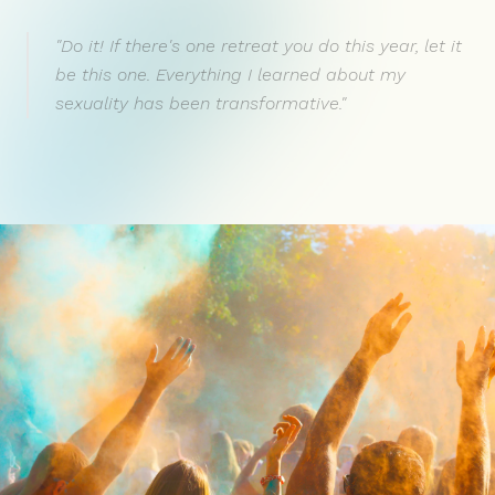
"Do it! If there's one retreat you do this year, let it
be this one. Everything I learned about my
sexuality has been transformative."