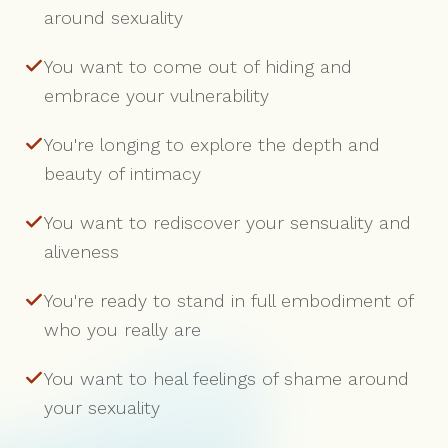
around sexuality
You want to come out of hiding and
embrace your vulnerability
You're longing to explore the depth and
beauty of intimacy
You want to rediscover your sensuality and
aliveness
You're ready to stand in full embodiment of
who you really are
You want to heal feelings of shame around
your sexuality