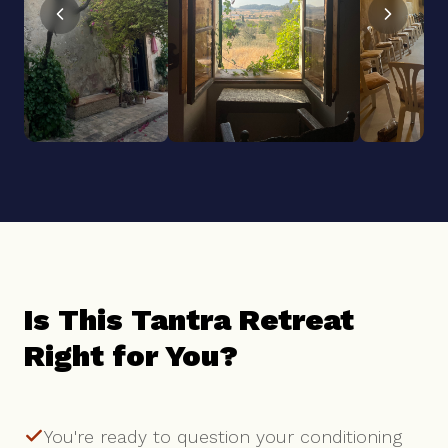
Is This Tantra Retreat
Right for You?
You're ready to question your conditioning