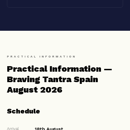
PRACTICAL INFORMATION
Practical Information —
Braving Tantra Spain
August 2026
Schedule
Arrival
18th August