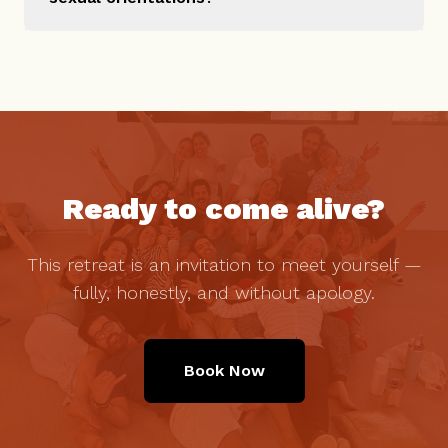
Ready to come alive?
This retreat is an invitation to meet yourself —
fully, honestly, and without apology.
Book Now