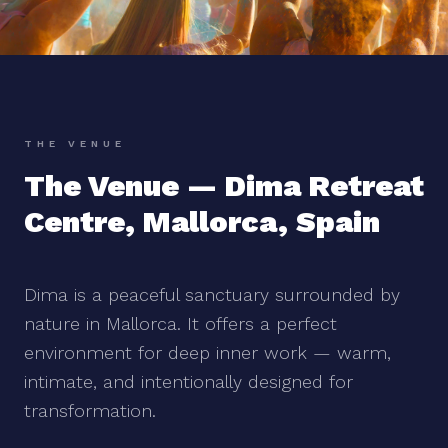
THE VENUE
The Venue — Dima Retreat
Centre, Mallorca, Spain
Dima is a peaceful sanctuary surrounded by
nature in Mallorca. It offers a perfect
environment for deep inner work — warm,
intimate, and intentionally designed for
transformation.