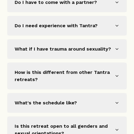
Do I have to come with a partner?
Do I need experience with Tantra?
What if I have trauma around sexuality?
How is this different from other Tantra
retreats?
What's the schedule like?
Is this retreat open to all genders and
sexual orientations?