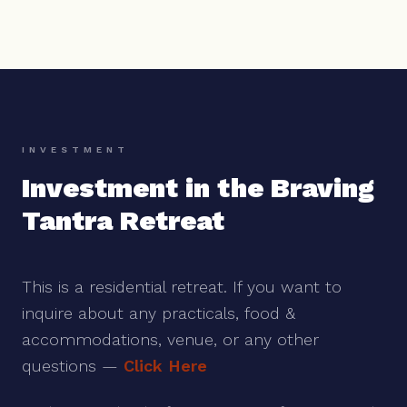
INVESTMENT
Investment in the Braving
Tantra Retreat
This is a residential retreat. If you want to
inquire about any practicals, food &
accommodations, venue, or any other
questions —
Click Here