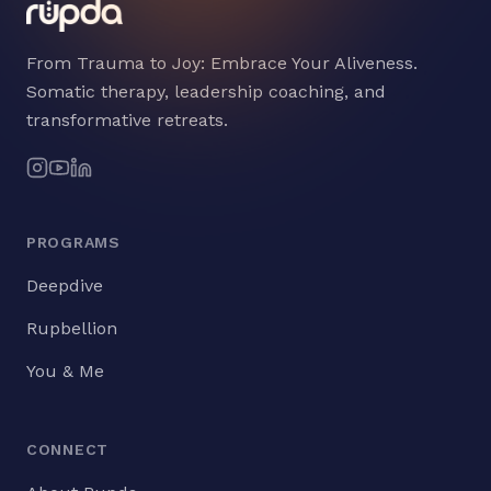
From Trauma to Joy: Embrace Your Aliveness.
Somatic therapy, leadership coaching, and
transformative retreats.
PROGRAMS
Deepdive
Rupbellion
You & Me
CONNECT