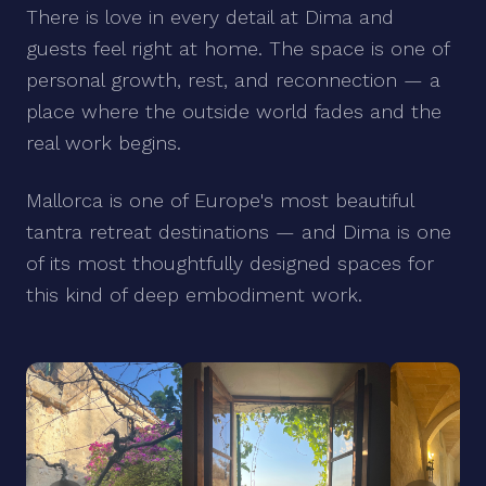
There is love in every detail at Dima and
guests feel right at home. The space is one of
personal growth, rest, and reconnection — a
place where the outside world fades and the
real work begins.
Mallorca is one of Europe's most beautiful
tantra retreat destinations — and Dima is one
of its most thoughtfully designed spaces for
this kind of deep embodiment work.